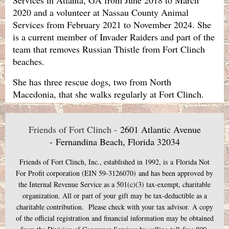
2020 and a volunteer at Nassau County Animal
Services from February 2021 to November 2024. She
is a current member of Invader Raiders and part of the
team that removes Russian Thistle from Fort Clinch
beaches.
She has three rescue dogs, two from North
Macedonia, that she walks regularly at Fort Clinch.
Friends of Fort Clinch -
2601 Atlantic Avenue
-
Fernandina Beach, Florida 32034
Friends of Fort Clinch, Inc., established in 1992, is a Florida Not
For Profit corporation (EIN 59-3126070) and has been approved by
the Internal Revenue Service as a 501(c)(3) tax-exempt, charitable
organization. All or part of your gift may be tax-deductible as a
charitable contribution. Please check with your tax advisor. A copy
of the official registration and financial information may be obtained