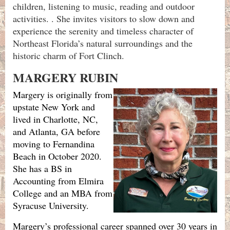
children, listening to music, reading and outdoor
activities. . She invites visitors to slow down and
experience the serenity and timeless character of
Northeast Florida’s natural surroundings and the
historic charm of Fort Clinch.
MARGERY RUBIN
Margery is originally from
upstate New York and
lived in Charlotte, NC,
and Atlanta, GA before
moving to Fernandina
Beach in October 2020.
She has a BS in
Accounting from Elmira
College and an MBA from
Syracuse University.
Margery’s professional career spanned over 30 years in