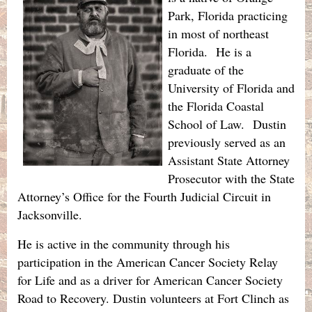
Park, Florida practicing
in most of northeast
Florida. He is a
graduate of the
University of Florida and
the Florida Coastal
School of Law. Dustin
previously served as an
Assistant State Attorney
Prosecutor with the State
Attorney’s Office for the Fourth Judicial Circuit in
Jacksonville.
He is active in the community through his
participation in the American Cancer Society Relay
for Life and as a driver for American Cancer Society
Road to Recovery. Dustin volunteers at Fort Clinch as