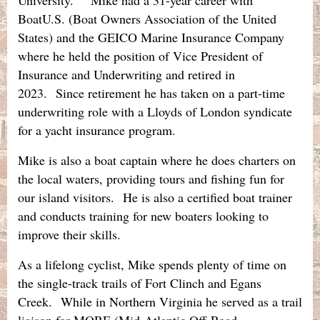
BoatU.S. (Boat Owners Association of the United
States) and the GEICO Marine Insurance Company
where he held the position of Vice President of
Insurance and Underwriting and retired in
2023.
Since retirement he has taken on a part-time
underwriting role with a Lloyds of London syndicate
for a yacht insurance program.
Mike is also a boat captain where he does charters on
the local waters, providing tours and fishing fun for
our island visitors. He is also a certified boat trainer
and conducts training for new boaters looking to
improve their skills.
As a lifelong cyclist, Mike spends plenty of time on
the single-track trails of Fort Clinch and Egans
Creek. While in Northern Virginia he served as a trail
liaison for MORE (Mid-Atlantic Off-Road