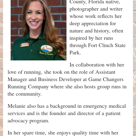
County, Florida native,
photographer and writer
whose work reflects her
deep appreciation for
nature and history, often
inspired by her runs
through Fort Clinch State
Park.
In collaboration with her
love of running, she took on the role of Assistant
Manager and Business Developer at Game Changers
Running Company where she also hosts group runs in
the community.
Melanie also has a background in emergency medical
services and is the founder and director of a patient
advocacy program.
In her spare time, she enjoys quality time with her