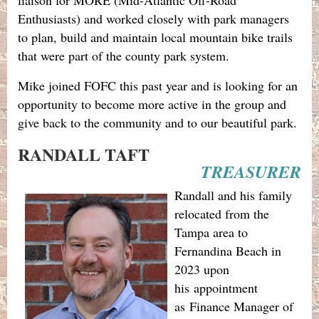
Enthusiasts) and worked closely with park managers
to plan, build and maintain local mountain bike trails
that were part of the county park system.
Mike joined FOFC this past year and is looking for an
opportunity to become more active in the group and
give back to the community and to our beautiful park.
RANDALL TAFT
TREASURER
Randall and his family
relocated from the
Tampa area to
Fernandina Beach in
2023 upon
his
appointment
as
Finance Manager of