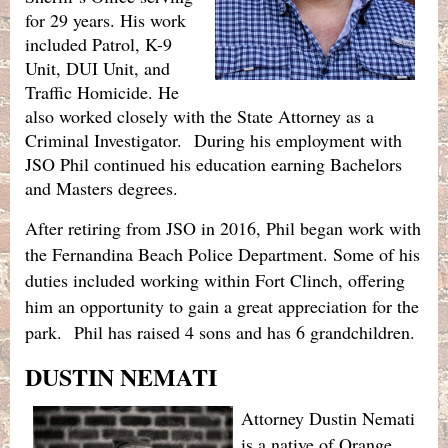
for 29 years. His work
included Patrol, K-9
Unit, DUI Unit, and
Traffic Homicide. He
also worked closely with the State Attorney as a
Criminal Investigator.
During his employment with
JSO Phil continued his education earning Bachelors
and Masters degrees.
After retiring from JSO in 2016, Phil began work with
the Fernandina Beach Police Department. Some of his
duties included working within Fort Clinch, offering
him an opportunity to gain a great appreciation for the
park. Phil has raised 4 sons and has 6 grandchildren.
DUSTIN NEMATI
Attorney Dustin Nemati
is a native of Orange