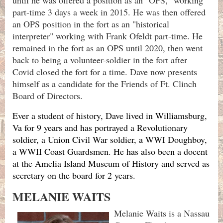
part-time 3 days a week in 2015. He was then offered
an OPS position in the fort as an "historical
interpreter" working with Frank Ofeldt part-time. He
remained in the fort as an OPS until 2020, then went
back to being a volunteer-soldier in the fort after
Covid closed the fort for a time. Dave now presents
himself as a candidate for the Friends of Ft. Clinch
Board of Directors.
Ever a student of history, Dave lived in Williamsburg,
Va for 9 years and has portrayed a Revolutionary
soldier, a Union Civil War soldier, a WWI Doughboy,
a WWII Coast Guardsmen. He has also been a docent
at the Amelia Island Museum of History and served as
secretary on the board for 2 years.
MELANIE WAITS
Melanie Waits is a Nassau