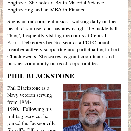
Engineer. She holds a BS in Material Science
Engineering and an MBA in Finance.
She is an outdoors enthusiast, walking daily on the
beach at sunrise, and has now caught the pickle ball
“bug”, frequently visiting the courts at Central
Park.
Deb enters her 3rd year as a FOFC board
member actively supporting and participating in Fort
Clinch events. She serves as grant coordinator and
pursues community outreach opportunities.
PHIL BLACKSTONE
Phil Blackstone is a
Navy veteran serving
from 1984-
1990.
Following his
military service, he
joined the Jacksonville
Sheriff’s Office serving