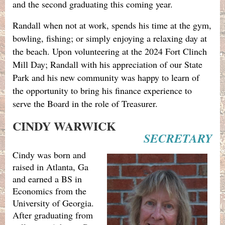
and the second graduating this coming year.
Randall when not at work, spends his time at the gym,
bowling, fishing; or simply enjoying a relaxing day at
the beach. Upon volunteering at the 2024 Fort Clinch
Mill Day; Randall with his appreciation of our State
Park and his new community was happy to learn of
the opportunity to bring his finance experience to
serve the Board in the role of Treasurer.
CINDY WARWICK
SECRETARY
Cindy was born and
raised in Atlanta, Ga
and earned a BS in
Economics from the
University of Georgia.
After graduating from