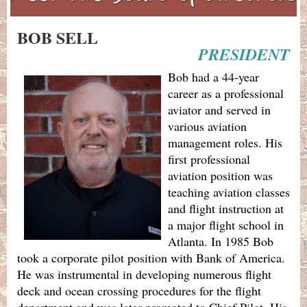
BOB SELL
PRESIDENT
Bob had a 44-year
career as a professional
aviator and served in
various aviation
management roles. His
first professional
aviation position was
teaching aviation classes
and flight instruction at
a major flight school in
Atlanta. In 1985 Bob
took a corporate pilot position with Bank of America.
He was instrumental in developing numerous flight
deck and ocean crossing procedures for the flight
department and was later promoted to Chief Pilot. His