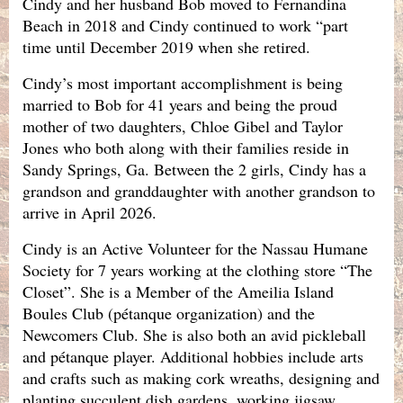
Cindy and her husband Bob moved to Fernandina
Beach in 2018 and Cindy continued to work “part
time until December 2019 when she retired.
Cindy’s most important accomplishment is being
married to Bob for 41 years and being the proud
mother of two daughters, Chloe Gibel and Taylor
Jones who both along with their families reside in
Sandy Springs, Ga. Between the 2 girls, Cindy has a
grandson and granddaughter with another grandson to
arrive in April 2026.
Cindy is an Active Volunteer for the Nassau Humane
Society for 7 years working at the clothing store “The
Closet”. She is a Member of the Ameilia Island
Boules Club (pétanque organization) and the
Newcomers Club. She is also both an avid pickleball
and pétanque player. Additional hobbies include arts
and crafts such as making cork wreaths, designing and
planting succulent dish gardens, working jigsaw