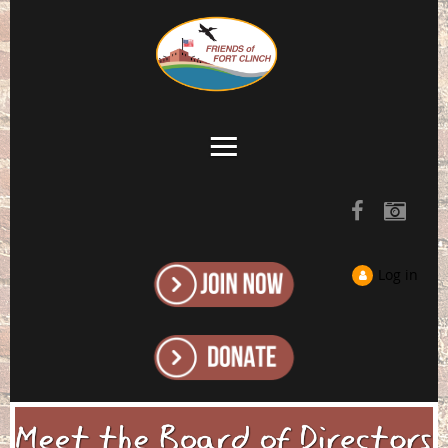
Log in