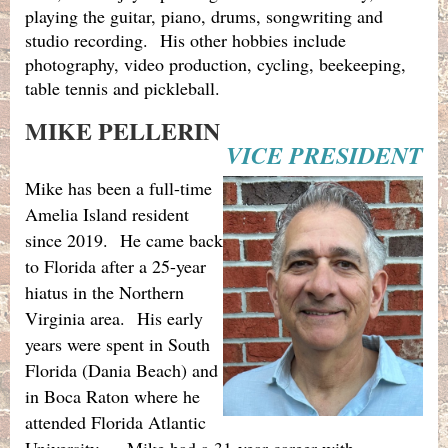
playing the guitar, piano, drums, songwriting and
studio recording. His other hobbies include
photography, video production, cycling, beekeeping,
table tennis and pickleball.
MIKE PELLERIN
VICE PRESIDENT
Mike has been a full-time
Amelia Island resident
since 2019.
He came back
to Florida after a 25-year
hiatus in the Northern
Virginia area.
His early
years were spent in South
Florida (Dania Beach) and
in Boca Raton where he
attended Florida Atlantic
University.
Mike had a 31-year career with