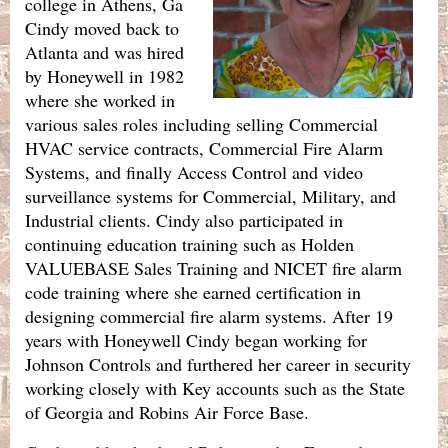
college in Athens, Ga
Cindy moved back to
Atlanta and was hired
by Honeywell in 1982
where she worked in
various sales roles including selling Commercial
HVAC service contracts, Commercial Fire Alarm
Systems, and finally Access Control and video
surveillance systems for Commercial, Military, and
Industrial clients. Cindy also participated in
continuing education training such as Holden
VALUEBASE Sales Training and NICET fire alarm
code training where she earned certification in
designing commercial fire alarm systems. After 19
years with Honeywell Cindy began working for
Johnson Controls and furthered her career in security
working closely with Key accounts such as the State
of Georgia and Robins Air Force Base.