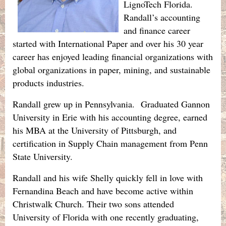
LignoTech Florida.
Randall’s accounting
and finance career
started with International Paper and over his 30 year
career has enjoyed leading financial organizations with
global organizations in paper, mining, and sustainable
products industries.
Randall grew up in Pennsylvania. Graduated Gannon
University in Erie with his accounting degree, earned
his MBA at the University of Pittsburgh, and
certification in Supply Chain management from Penn
State University.
Randall and his wife Shelly quickly fell in love with
Fernandina Beach and have become active within
Christwalk Church. Their two sons attended
University of Florida with one recently graduating,