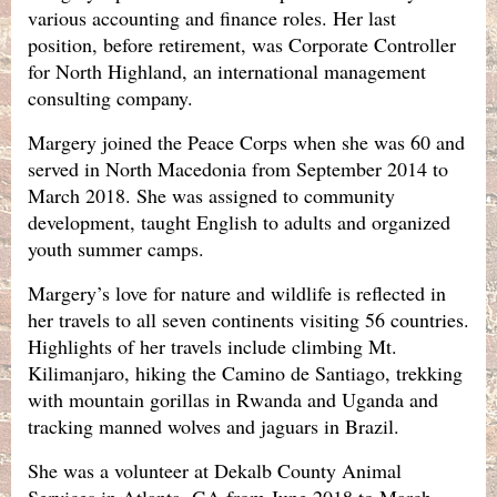
various accounting and finance roles. Her last
position, before retirement, was Corporate Controller
for North Highland, an international management
consulting company.
Margery joined the Peace Corps when she was 60 and
served in North Macedonia from September 2014 to
March 2018. She was assigned to community
development, taught English to adults and organized
youth summer camps.
Margery’s love for nature and wildlife is reflected in
her travels to all seven continents visiting 56 countries.
Highlights of her travels include climbing Mt.
Kilimanjaro, hiking the Camino de Santiago, trekking
with mountain gorillas in Rwanda and Uganda and
tracking manned wolves and jaguars in Brazil.
She was a volunteer at Dekalb County Animal
Services in Atlanta, GA from June 2018 to March