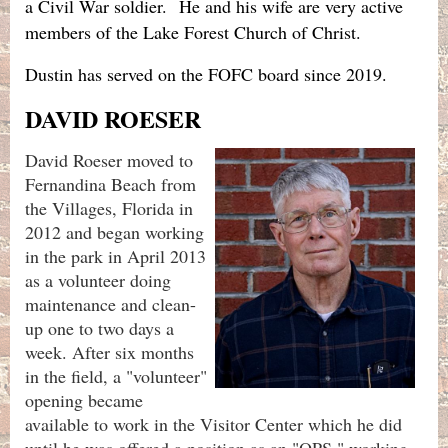
a Civil War soldier. He and his wife are very active
members of the Lake Forest Church of Christ.
Dustin has served on the FOFC board since 2019.
DAVID ROESER
David Roeser moved to
Fernandina Beach from
the Villages, Florida in
2012 and began working
in the park in April 2013
as a volunteer doing
maintenance and clean-
up one to two days a
week. After six months
in the field, a "volunteer"
opening became
available to work in the Visitor Center which he did
until he was offered a position as an "OPS," working