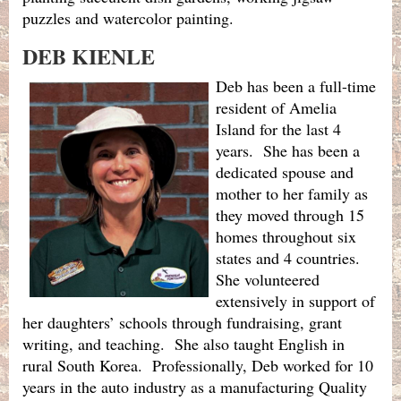
puzzles and watercolor painting.
DEB KIENLE
Deb has been a full-time
resident of Amelia
Island for the last 4
years. She has been a
dedicated spouse and
mother to her family as
they moved through 15
homes throughout six
states and 4 countries.
She volunteered
extensively in support of
her daughters’ schools through fundraising, grant
writing, and teaching. She also taught English in
rural South Korea. Professionally, Deb worked for 10
years in the auto industry as a manufacturing Quality