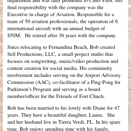
final responsibility with the company was the
Executive in charge of Aviation. Responsible for a
team of 50 aviation professionals, the operation of 6
international aircraft with an annual budget of
$50M.
He retired after 36 years with the company.
Since relocating to Fernandina Beach, Bob created
Sell Productions, LLC, a small project studio that
focuses on songwriting, music/video production and
content creation for social media. His community
involvement includes serving on the Airport Advisory
Commission (AAC), co-facilitator of a Ping-Pong for
Parkinson’s Program and serving as a board
member/officer for the Friends of Fort Clinch.
Bob has been married to his lovely wife Diane for 47
years. They have a beautiful daughter, Launa. She
and her husband live in Tierra Verdi, FL. In his spare
time, Bob enjoys spending time with his family,